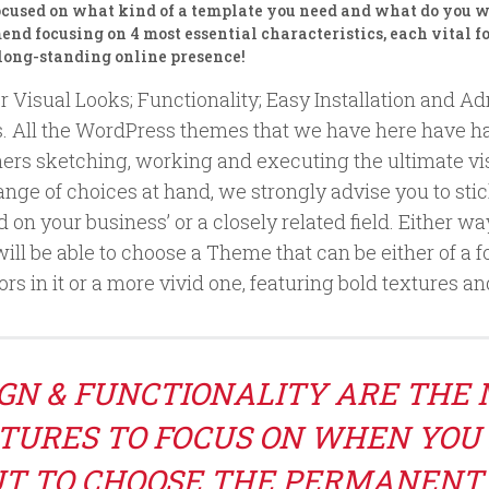
ocused on what kind of a template you need and what do you wa
d focusing on 4 most essential characteristics, each vital fo
 long-standing online presence!
r Visual Looks; Functionality; Easy Installation and A
s. All the WordPress themes that we have here have ha
ers sketching, working and executing the ultimate visu
nge of choices at hand, we strongly advise you to sti
on your business’ or a closely related field. Either way
will be able to choose a Theme that can be either of a
rs in it or a more vivid one, featuring bold textures a
GN & FUNCTIONALITY ARE THE
TURES TO FOCUS ON WHEN YOU
T TO CHOOSE THE PERMANENT