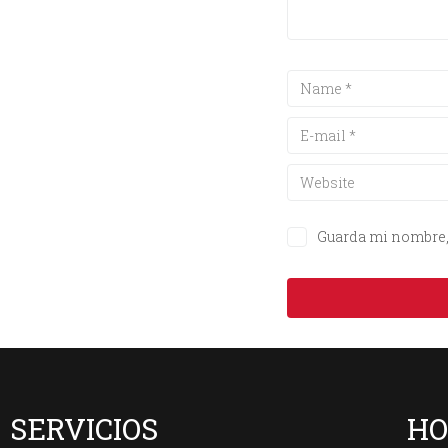
Guarda mi nombre, 
SERVICIOS
HO