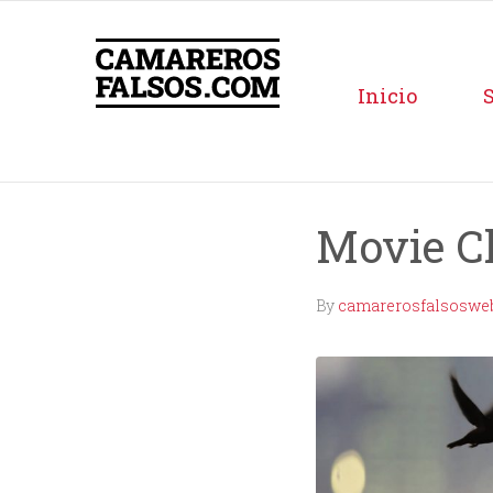
Inicio
Movie C
By
camarerosfalsoswe