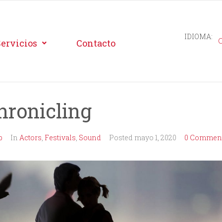
IDIOMA:
Servicios
Contacto
hronicling
b
In
Actors
,
Festivals
,
Sound
Posted
mayo 1, 2020
0 Comment