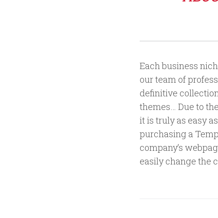
Each business niche
our team of profess
definitive collecti
themes… Due to the 
it is truly as easy
purchasing a Templa
company’s webpage
easily change the c