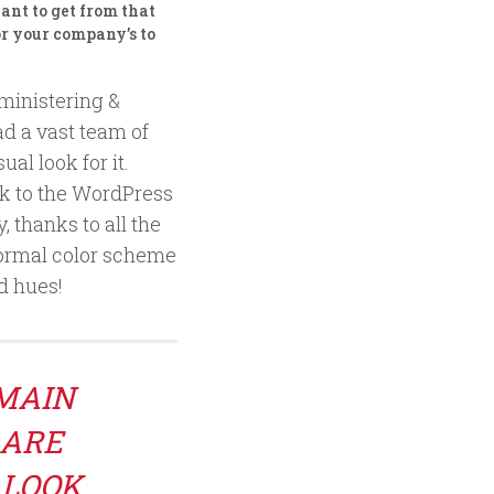
nt to get from that
r your company’s to
dministering &
d a vast team of
al look for it.
ck to the WordPress
, thanks to all the
 formal color scheme
nd hues!
 MAIN
 ARE
 LOOK