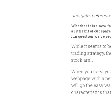
navigate_before
na
Whether it is a new f
a little bit of our spa
fun question we’ve re
While it seems to b
trading strategy, t
stock are…
When you need your
webpage with a new
will go the easy w
characteristics tha