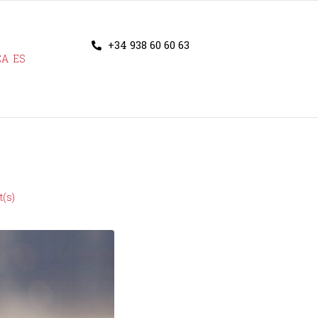
+34 938 60 60 63
CA
ES
(s)