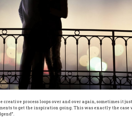
 creative process loops over and over again, sometimes it just t
ents to get the inspiration going. This was exactly the case 
dgend”.