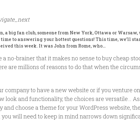
vigate_next
an, a big fan club, someone from New York, Ottawa or Warsaw
re time to answering your hottest questions! This time, we’ll sta
ceived this week. It was John from Rome, who…
e a no-brainer that it makes no sense to buy cheap sto
here are millions of reasons to do that when the circu
 company to have a new website or if you venture on
 look and functionality, the choices are versatile… A
ay and choose a theme for your WordPress website, the
t you will need to keep in mind narrows down significa