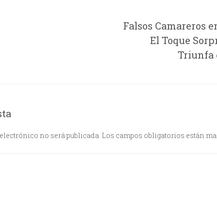
Falsos Camareros e
El Toque Sorp
Triunfa
sta
electrónico no será publicada.
Los campos obligatorios están m