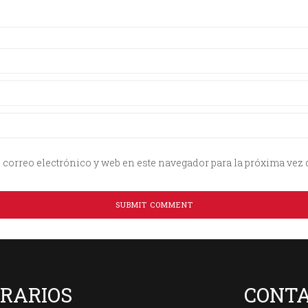
correo electrónico y web en este navegador para la próxima vez
RARIOS
CONT