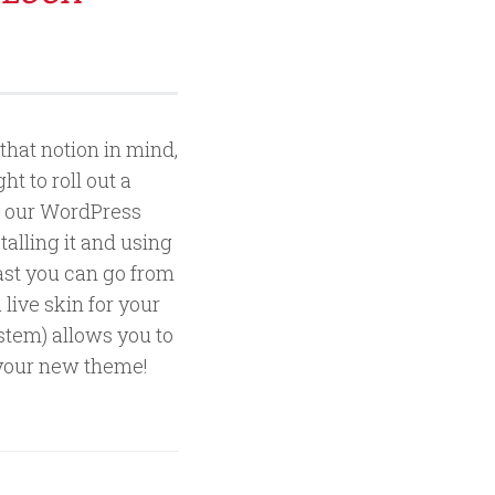
that notion in mind,
t to roll out a
of our WordPress
talling it and using
fast you can go from
live skin for your
tem) allows you to
f your new theme!