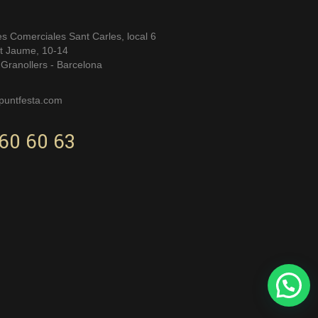
es Comerciales Sant Carles, local 6
t Jaume, 10-14
Granollers - Barcelona
puntfesta.com
60 60 63