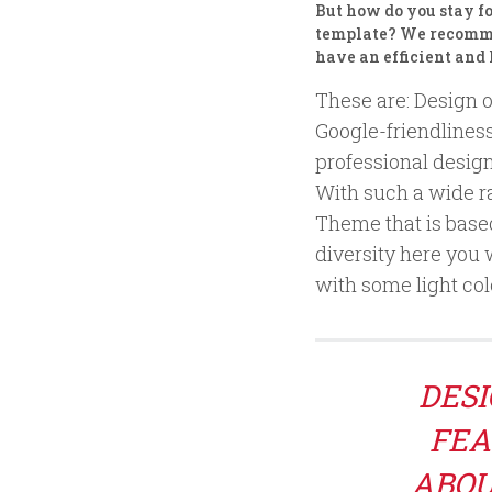
But how do you stay f
template? We recommen
have an efficient and
These are: Design o
Google-friendlines
professional design
With such a wide ra
Theme that is based 
diversity here you 
with some light colo
DESI
FEA
ABOU