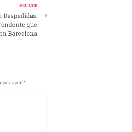
SIGUIENTE
n Despedidas:
rendente que
 en Barcelona
arcados con
*