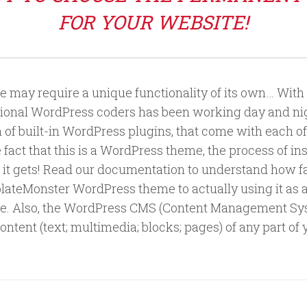
FOR YOUR WEBSITE!
 may require a unique functionality of its own… With 
ional WordPress coders has been working day and nigh
on of built-in WordPress plugins, that come with each 
fact that this is a WordPress theme, the process of ins
 as it gets! Read our documentation to understand how 
teMonster WordPress theme to actually using it as a 
. Also, the WordPress CMS (Content Management Sys
ontent (text; multimedia; blocks; pages) of any part o