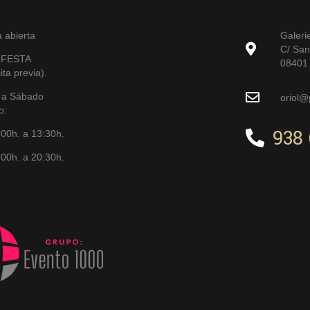
a abierta
Galeri
C/ San
 FESTA
08401 
ita previa).
 a Sábado
oriol@
o:
938 
:00h. a 13:30h.
00h. a 20:30h.