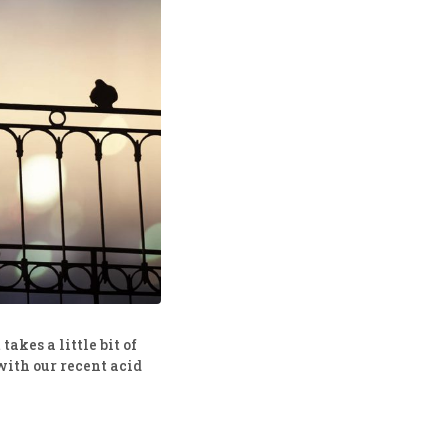
akes a little bit of
with our recent acid