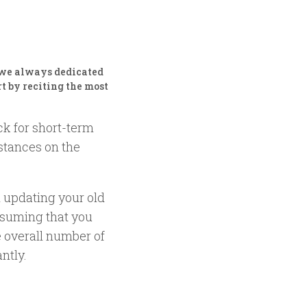
, we always dedicated
rt by reciting the most
ck for short-term
mstances on the
 updating your old
ssuming that you
 overall number of
ntly.