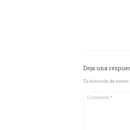
Deja una respue
Tu dirección de correo 