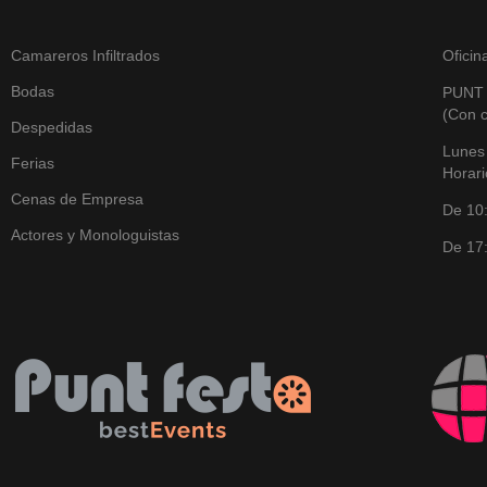
Camareros Infiltrados
Oficin
Bodas
PUNT
(Con c
Despedidas
Lunes
Ferias
Horari
Cenas de Empresa
De 10
Actores y Monologuistas
De 17: