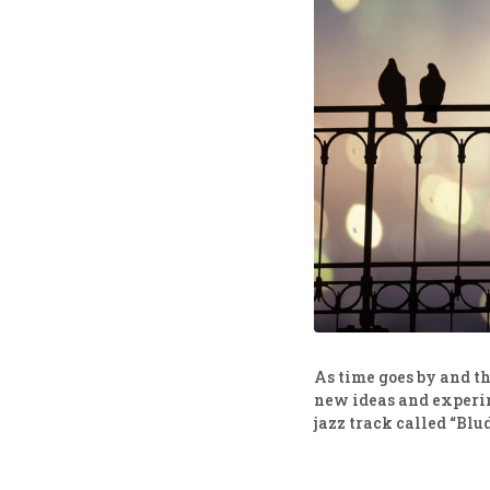
As time goes by and the
new ideas and experim
jazz track called “Blu