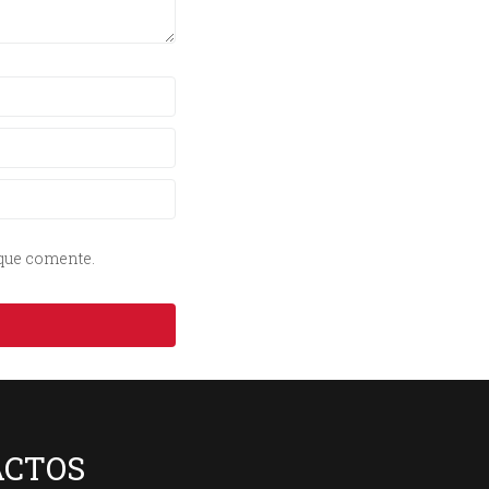
 que comente.
ACTOS